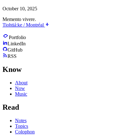
October 10, 2025
Memento vivere.
Tiohtiá:ke / Montréal
Portfolio
LinkedIn
GitHub
RSS
Know
About
Now
Music
Read
Notes
Topics
Colophon