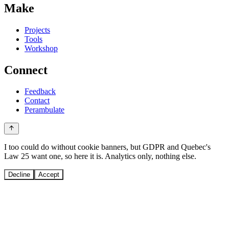
Make
Projects
Tools
Workshop
Connect
Feedback
Contact
Perambulate
I too could do without cookie banners, but GDPR and Quebec's
Law 25 want one, so here it is. Analytics only, nothing else.
Decline
Accept