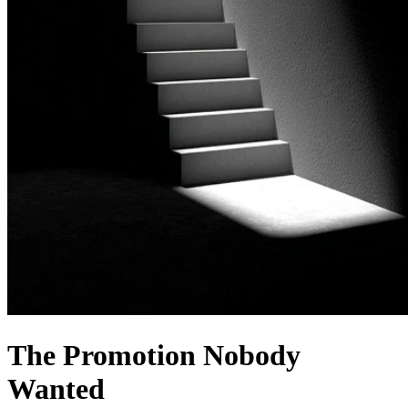
The Promotion Nobody
Wanted