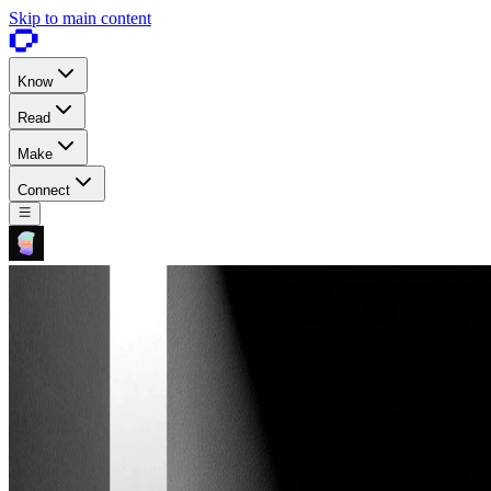
Skip to main content
Know
Read
Make
Connect