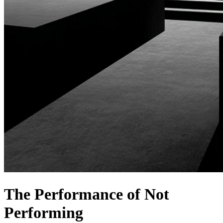
The Performance of Not
Performing