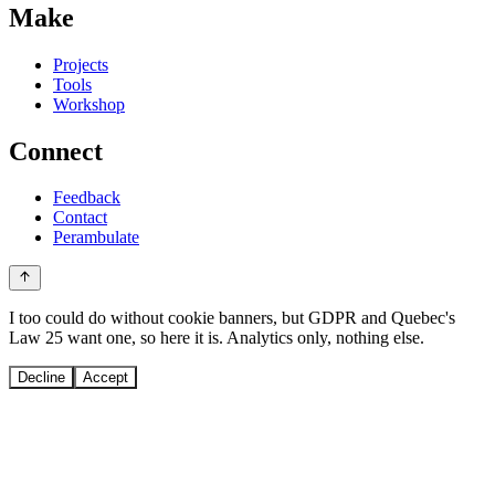
Make
Projects
Tools
Workshop
Connect
Feedback
Contact
Perambulate
I too could do without cookie banners, but GDPR and Quebec's
Law 25 want one, so here it is. Analytics only, nothing else.
Decline
Accept