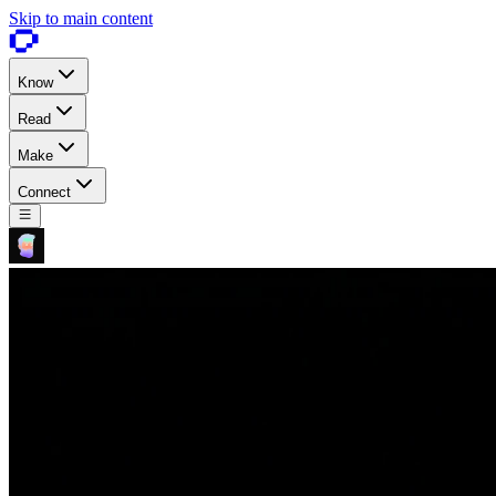
Skip to main content
Know
Read
Make
Connect