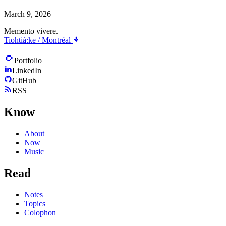
March 9, 2026
Memento vivere.
Tiohtiá:ke / Montréal
Portfolio
LinkedIn
GitHub
RSS
Know
About
Now
Music
Read
Notes
Topics
Colophon