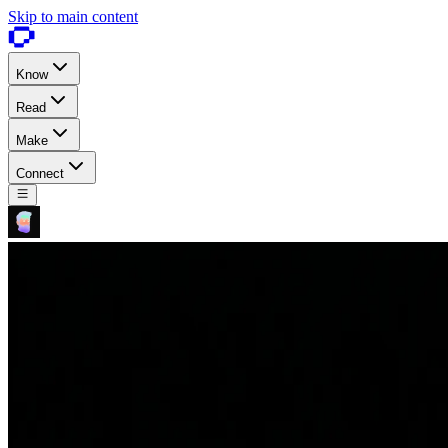
Skip to main content
Know
Read
Make
Connect