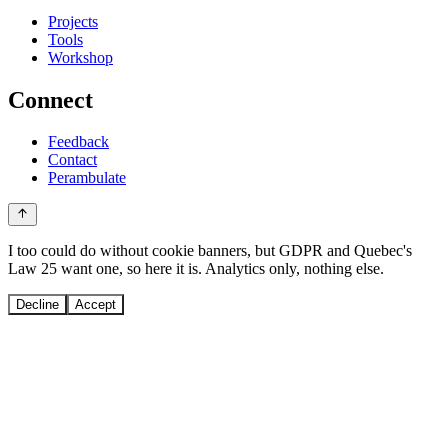
Projects
Tools
Workshop
Connect
Feedback
Contact
Perambulate
I too could do without cookie banners, but GDPR and Quebec's
Law 25 want one, so here it is. Analytics only, nothing else.
Decline
Accept