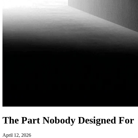
The Part Nobody Designed For
April 12, 2026