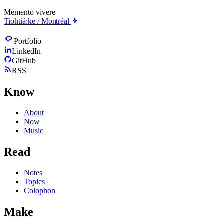
Memento vivere.
Tiohtiá:ke / Montréal
Portfolio
LinkedIn
GitHub
RSS
Know
About
Now
Music
Read
Notes
Topics
Colophon
Make