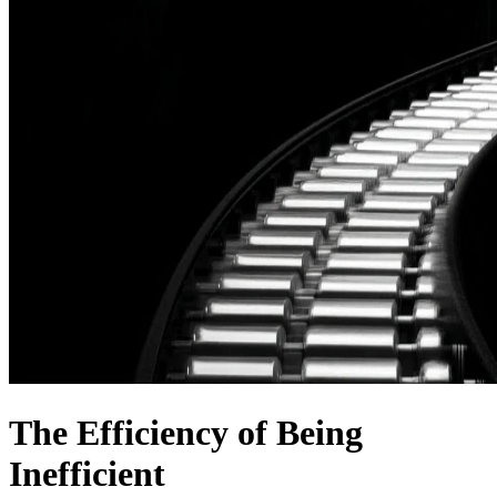
The Efficiency of Being
Inefficient