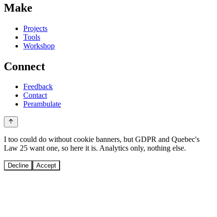
Make
Projects
Tools
Workshop
Connect
Feedback
Contact
Perambulate
I too could do without cookie banners, but GDPR and Quebec's
Law 25 want one, so here it is. Analytics only, nothing else.
Decline
Accept