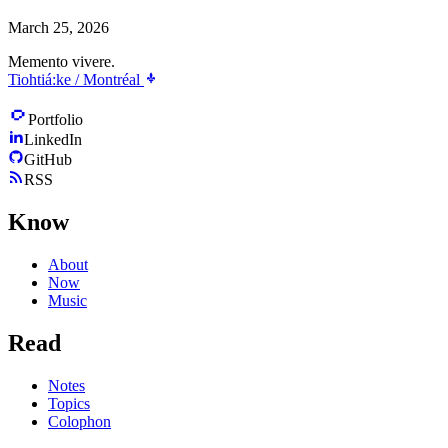
March 25, 2026
Memento vivere.
Tiohtiá:ke / Montréal
Portfolio
LinkedIn
GitHub
RSS
Know
About
Now
Music
Read
Notes
Topics
Colophon