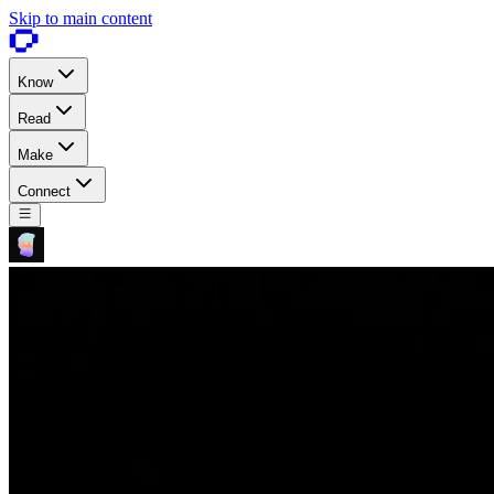
Skip to main content
Know
Read
Make
Connect