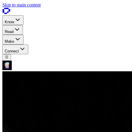
Skip to main content
Know
Read
Make
Connect