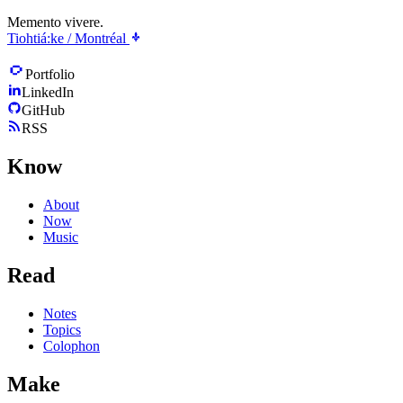
Memento vivere.
Tiohtiá:ke / Montréal
Portfolio
LinkedIn
GitHub
RSS
Know
About
Now
Music
Read
Notes
Topics
Colophon
Make