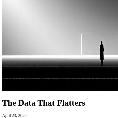
The Data That Flatters
April 23, 2026