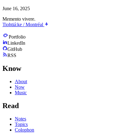
June 16, 2025
Memento vivere.
Tiohtiá:ke / Montréal
Portfolio
LinkedIn
GitHub
RSS
Know
About
Now
Music
Read
Notes
Topics
Colophon