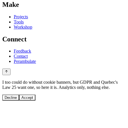
Make
Projects
Tools
Workshop
Connect
Feedback
Contact
Perambulate
I too could do without cookie banners, but GDPR and Quebec's
Law 25 want one, so here it is. Analytics only, nothing else.
Decline
Accept