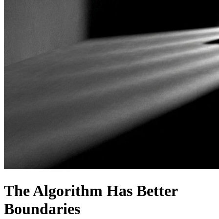
The Algorithm Has Better
Boundaries