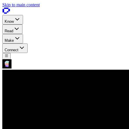
Skip to main content
Know
Read
Make
Connect