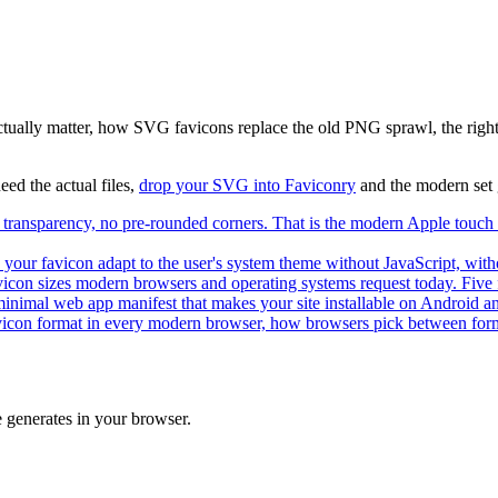
actually matter, how SVG favicons replace the old PNG sprawl, the righ
need the actual files,
drop your SVG into Faviconry
and the modern set 
ransparency, no pre-rounded corners. That is the modern Apple touch i
your favicon adapt to the user's system theme without JavaScript, witho
avicon sizes modern browsers and operating systems request today. Five f
inimal web app manifest that makes your site installable on Android and
con format in every modern browser, how browsers pick between forma
 generates in your browser.