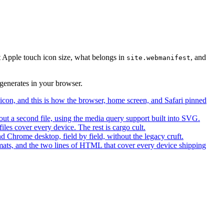
t Apple touch icon size, what belongs in
, and
site.webmanifest
generates in your browser.
con, and this is how the browser, home screen, and Safari pinned
ut a second file, using the media query support built into SVG.
iles cover every device. The rest is cargo cult.
 Chrome desktop, field by field, without the legacy cruft.
ts, and the two lines of HTML that cover every device shipping