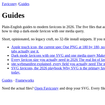
Faviconry
/
Guides
Guides
Plain-English guides to modern favicons in 2026. The five files that 
how to ship a dark-mode favicon with one media query.
Short, opinionated, no legacy cruft, no 32-file install snippets. If you 
Apple touch icon, the current spec
One PNG at 180 by 180, no t
tabs actually use it.
Dark mode favicons with one SVG and one media query
Make 
Every favicon size you actually need in 2026
The real list of f
site.webmanifest explained, every field you actually need
The m
SVG favicons, the 2026 playbook
Why SVG is the primary favi
today.
Guides
·
Frameworks
Need the actual files?
Open Faviconry
and drop your SVG. Every file