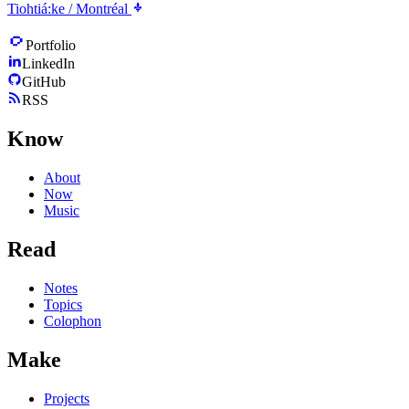
Tiohtiá:ke / Montréal
Portfolio
LinkedIn
GitHub
RSS
Know
About
Now
Music
Read
Notes
Topics
Colophon
Make
Projects