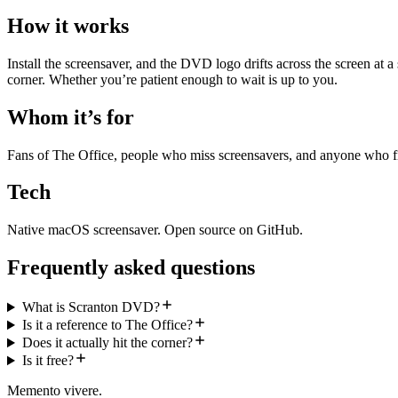
How it works
Install the screensaver, and the DVD logo drifts across the screen at a s
corner. Whether you’re patient enough to wait is up to you.
Whom it’s for
Fans of The Office, people who miss screensavers, and anyone who f
Tech
Native macOS screensaver. Open source on GitHub.
Frequently asked questions
What is Scranton DVD?
Is it a reference to The Office?
Does it actually hit the corner?
Is it free?
Memento vivere.