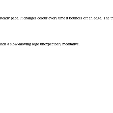
teady pace. It changes colour every time it bounces off an edge. The traje
inds a slow-moving logo unexpectedly meditative.