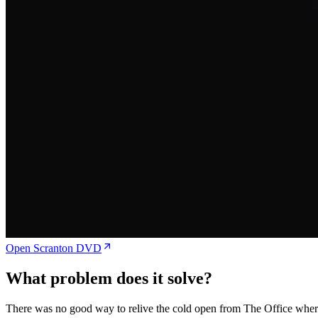
Open Scranton DVD
What problem does it solve?
There was no good way to relive the cold open from The Office where t