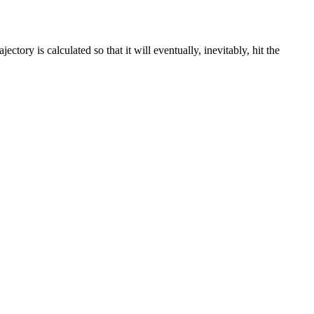
ctory is calculated so that it will eventually, inevitably, hit the