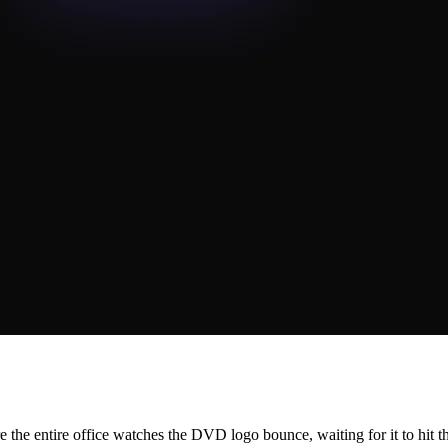
he entire office watches the DVD logo bounce, waiting for it to hit th