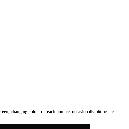
een, changing colour on each bounce, occasionally hitting the