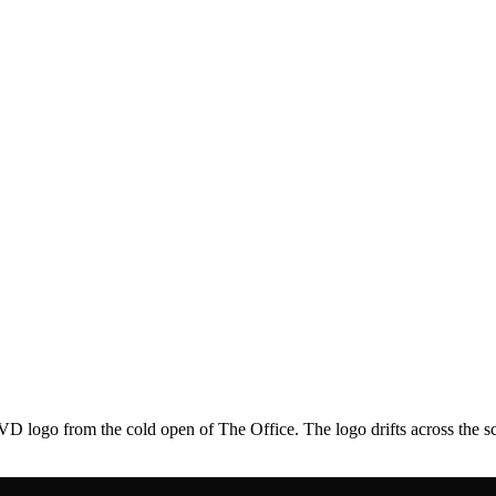
 logo from the cold open of The Office. The logo drifts across the scr