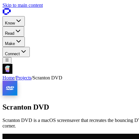
Skip to main content
Know
Read
Make
Connect
Home
/
Projects
/
Scranton DVD
Scranton DVD
Scranton DVD is a macOS screensaver that recreates the bouncing DVD
corner.