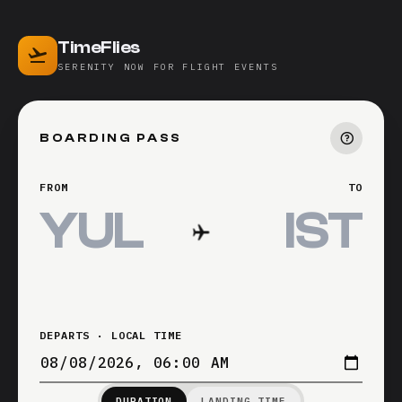
TimeFlies
SERENITY NOW FOR FLIGHT EVENTS
BOARDING PASS
FROM
TO
DEPARTS · LOCAL TIME
DURATION
LANDING TIME