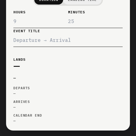
HOURS
MINUTES
EVENT TITLE
LANDS
—
—
DEPARTS
—
ARRIVES
—
CALENDAR END
—