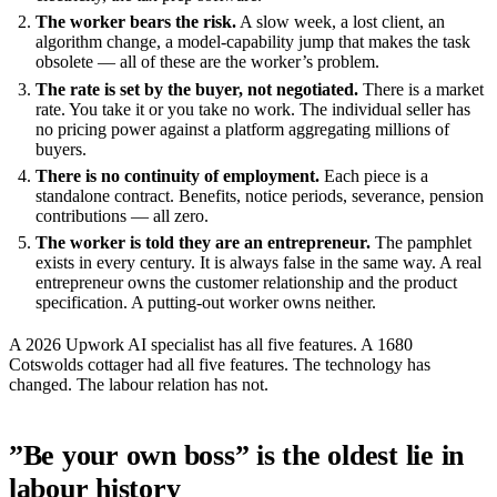
The worker bears the risk.
A slow week, a lost client, an
algorithm change, a model-capability jump that makes the task
obsolete — all of these are the worker’s problem.
The rate is set by the buyer, not negotiated.
There is a market
rate. You take it or you take no work. The individual seller has
no pricing power against a platform aggregating millions of
buyers.
There is no continuity of employment.
Each piece is a
standalone contract. Benefits, notice periods, severance, pension
contributions — all zero.
The worker is told they are an entrepreneur.
The pamphlet
exists in every century. It is always false in the same way. A real
entrepreneur owns the customer relationship and the product
specification. A putting-out worker owns neither.
A 2026 Upwork AI specialist has all five features. A 1680
Cotswolds cottager had all five features. The technology has
changed. The labour relation has not.
”Be your own boss” is the oldest lie in
labour history