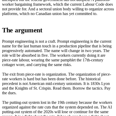
worker bargaining framework, which the current Labour Code does
not provide for. And a sectoral union body willing to organize across
platforms, which no Canadian union has yet committed to.
The argument
Prompt engineering is not a craft. Prompt engineering is the current
name for the last human touch in a production pipeline that is being
progressively automated. The name will change in two years. The
role will be absorbed in five. The workers currently doing it are
piece-rate labour, wearing the same pamphlet the 17th-century
cottager wore, and carrying the same risks.
The exit from piece-rate is organization. The organization of piece-
rate workers is hard but has been done before. The historical
precedent is not American mid-century unionism. It is 1830s Lyon
and the Knights of St. Crispin. Read them. Borrow the tactics. Pay
the dues.
The putting-out system lost in the 19th century because the workers
organized against the rate cuts that the system depended on. The AI
putting-out system of the 2020s will lose or continue for the same