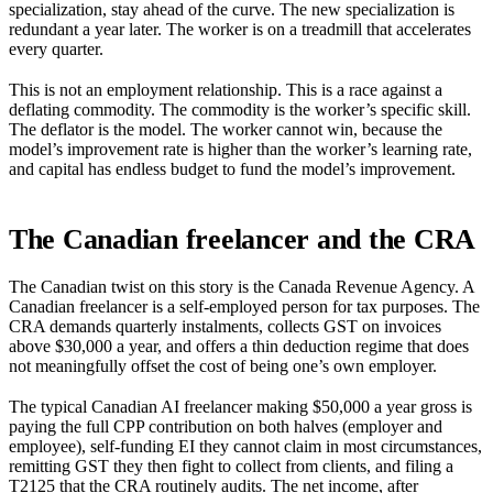
specialization, stay ahead of the curve. The new specialization is
redundant a year later. The worker is on a treadmill that accelerates
every quarter.
This is not an employment relationship. This is a race against a
deflating commodity. The commodity is the worker’s specific skill.
The deflator is the model. The worker cannot win, because the
model’s improvement rate is higher than the worker’s learning rate,
and capital has endless budget to fund the model’s improvement.
The Canadian freelancer and the CRA
The Canadian twist on this story is the Canada Revenue Agency. A
Canadian freelancer is a self-employed person for tax purposes. The
CRA demands quarterly instalments, collects GST on invoices
above $30,000 a year, and offers a thin deduction regime that does
not meaningfully offset the cost of being one’s own employer.
The typical Canadian AI freelancer making $50,000 a year gross is
paying the full CPP contribution on both halves (employer and
employee), self-funding EI they cannot claim in most circumstances,
remitting GST they then fight to collect from clients, and filing a
T2125 that the CRA routinely audits. The net income, after