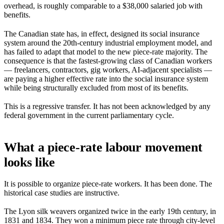
overhead, is roughly comparable to a $38,000 salaried job with
benefits.
The Canadian state has, in effect, designed its social insurance
system around the 20th-century industrial employment model, and
has failed to adapt that model to the new piece-rate majority. The
consequence is that the fastest-growing class of Canadian workers
— freelancers, contractors, gig workers, AI-adjacent specialists —
are paying a higher effective rate into the social insurance system
while being structurally excluded from most of its benefits.
This is a regressive transfer. It has not been acknowledged by any
federal government in the current parliamentary cycle.
What a piece-rate labour movement
looks like
It is possible to organize piece-rate workers. It has been done. The
historical case studies are instructive.
The Lyon silk weavers organized twice in the early 19th century, in
1831 and 1834. They won a minimum piece rate through city-level