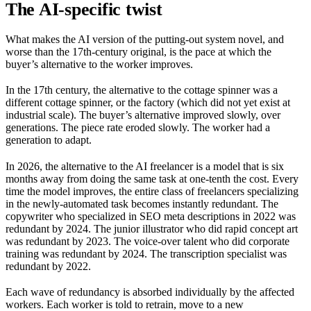
The AI-specific twist
What makes the AI version of the putting-out system novel, and
worse than the 17th-century original, is the pace at which the
buyer’s alternative to the worker improves.
In the 17th century, the alternative to the cottage spinner was a
different cottage spinner, or the factory (which did not yet exist at
industrial scale). The buyer’s alternative improved slowly, over
generations. The piece rate eroded slowly. The worker had a
generation to adapt.
In 2026, the alternative to the AI freelancer is a model that is six
months away from doing the same task at one-tenth the cost. Every
time the model improves, the entire class of freelancers specializing
in the newly-automated task becomes instantly redundant. The
copywriter who specialized in SEO meta descriptions in 2022 was
redundant by 2024. The junior illustrator who did rapid concept art
was redundant by 2023. The voice-over talent who did corporate
training was redundant by 2024. The transcription specialist was
redundant by 2022.
Each wave of redundancy is absorbed individually by the affected
workers. Each worker is told to retrain, move to a new