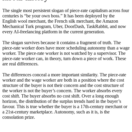
The single most persistent slogan of piece-rate capitalism across four
centuries is “be your own boss.” It has been deployed by the
English wool merchant, the French silk merchant, the Amazon
Mechanical Turk program, Uber, DoorDash, TaskRabbit, and now
every AI-freelancing platform in the current generation.
The slogan survives because it contains a fragment of truth. The
piece-rate worker does have more scheduling autonomy than a wage
worker. The piece-rate worker is not watched by a supervisor. The
piece-rate worker can, in theory, turn down a piece of work. These
are real differences.
The differences conceal a more important similarity. The piece-rate
worker and the wage worker are both in a position where the cost
structure of the buyer is not their concern and the cost structure of
the worker is not the buyer’s concern. The worker absorbs every
cost shift. The buyer absorbs no cost shift. Over a long enough
horizon, the distribution of the surplus trends hard in the buyer’s
favour. This is true whether the buyer is a 17th-century merchant or
a 21st-century marketplace. Autonomy, such as it is, is the
consolation prize.