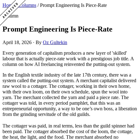
ARCHIVED
Home
/
Columns
/
Prompt Engineering Is Piece-Rate
Column
Prompt Engineering Is Piece-Rate
April 18, 2026
·
By
Oz Gultekin
Every generation of capitalism produces a new layer of 'skilled'
labour that is actually piece-rate work with a prestigious job title. A
column on how AI freelancing reinvented the putting-out system.
In the English textile industry of the late 17th century, there was a
system called the putting-out system. A merchant capitalist delivered
raw wool to a cottager. The cottager, working in their own home,
with their own loom, on their own schedule, spun the wool into
yarn. The merchant collected the yarn and paid a piece rate. The
cottager was told, in every period pamphlet, that this was an
entrepreneurial opportunity, a way to be one’s own boss, a liberation
from the grinding servitude of the old guilds.
The cottager was paid, in real terms, less than the guild spinner had
been paid. The cottager absorbed the cost of the loom, the cottage,
the heat, the light, and the food. The merchant absorbed no