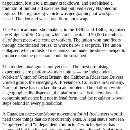
negotiation, lost it to a military crackdown, and established a
tradition of mutual-aid societies that outlived every Napoleonic
regime. The organizing vehicle was geographic, not workplace-
based. The demand was a rate floor, not a wage.
The American hand-shoemakers, in the 1830s and 1840s, organized
the Knights of St. Crispin, which at its peak had 50,000 members,
all of them piece-rate cottage workers. The union won rate floors
through coordinated refusal to work below a set price. The union
collapsed when industrial mechanization made the shoes cheaper to
produce than the piece rate could be sustained.
The modern analogue is not yet clear. The most promising
experiments are platform-worker unions — the Independent
Workers’ Union of Great Britain, the California Rideshare Drivers
United group, the emerging AI Freelancers Collective in Germany.
None of these has cracked the scale problem. The platform worker
is geographically dispersed, the platform itself is the employer in
economic substance but not in legal form, and the regulator is two
steps behind in every jurisdiction.
A Canadian piece-rate labour movement for AI freelancers would
need three things that do not currently exist. A legal status between
“employee” and “independent contractor,” which Quebec has
attempted but the federal government has not adopted. A platform-