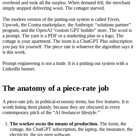
overhead and took all the surplus. When demand fell, the merchant
simply stopped delivering wool. The cottager starved.
The modern version of the putting-out system is called Fiverr,
Upwork, the Contra marketplace, the Anthropic “solutions partner”
program, and the OpenAI “custom GPT builder” store. The wool is
a prompt. The yarn is a PDF or a marketing plan or a logo. The
cottage is your apartment. The loom is a ChatGPT Plus subscription
you pay for yourself. The piece rate is whatever the algorithm says it
is this week.
Prompt engineering is not a trade. It is a putting-out system with a
LinkedIn banner.
The anatomy of a piece-rate job
A piece-rate job, in political-economy terms, has five features. It is
worth listing them plainly, because they are obscured in every
contemporary pitch of the “AI freelancer lifestyle.”
The worker owns the means of production.
The loom, the
cottage, the ChatGPT subscription, the laptop, the insurance, the
electricity, the tax prep software.